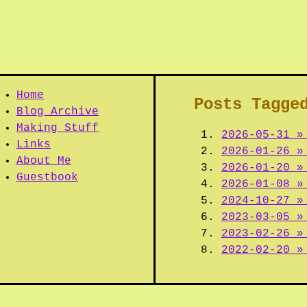
Home
Posts Tagge
Blog Archive
Making Stuff
2026-05-31 »
Links
2026-01-26 »
About Me
2026-01-20 »
Guestbook
2026-01-08 »
2024-10-27 »
2023-03-05 »
2023-02-26 »
2022-02-20 »