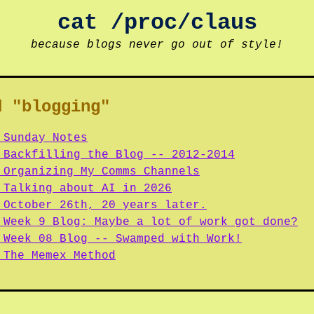
cat /proc/claus
because blogs never go out of style!
d "blogging"
 Sunday Notes
 Backfilling the Blog -- 2012-2014
 Organizing My Comms Channels
 Talking about AI in 2026
 October 26th, 20 years later.
 Week 9 Blog: Maybe a lot of work got done?
 Week 08 Blog -- Swamped with Work!
 The Memex Method