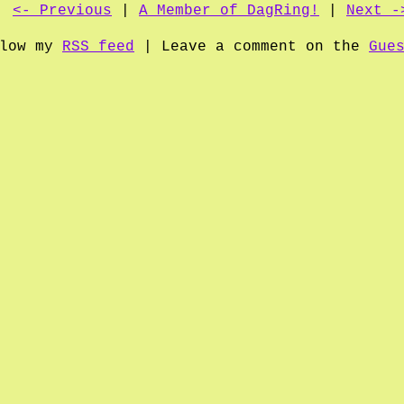
<- Previous
|
A Member of DagRing!
|
Next -
llow my
RSS feed
| Leave a comment on the
Gue