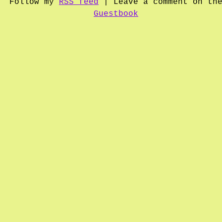
Follow my
RSS feed
| Leave a comment on th
Guestbook