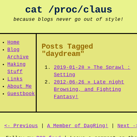
cat /proc/claus
because blogs never go out of style!
Home
Posts Tagged
Blog
"daydream"
Archive
Making
2019-01-28 » The Sprawl :
Stuff
Setting
Links
2012-06-26 » Late night
About Me
Browsing, and Fighting
Guestbook
Fantasy!
<- Previous
|
A Member of DagRing!
|
Next -