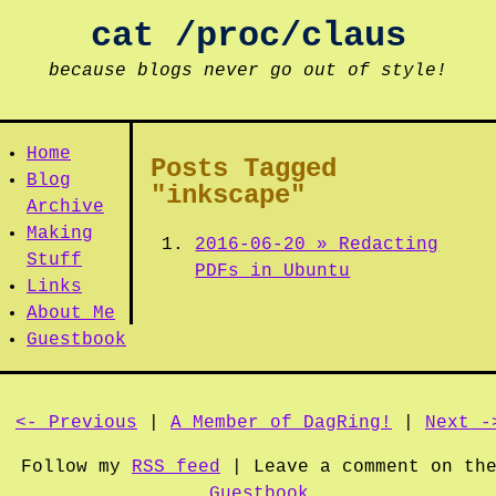
cat /proc/claus
because blogs never go out of style!
Home
Posts Tagged
Blog
"inkscape"
Archive
Making
2016-06-20 » Redacting
Stuff
PDFs in Ubuntu
Links
About Me
Guestbook
<- Previous
|
A Member of DagRing!
|
Next -
Follow my
RSS feed
| Leave a comment on th
Guestbook