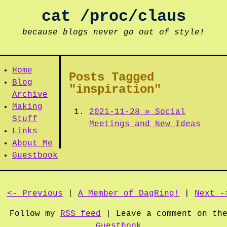
cat /proc/claus
because blogs never go out of style!
Home
Posts Tagged
Blog
"inspiration"
Archive
Making
2021-11-28 » Social
Stuff
Meetings and New Ideas
Links
About Me
Guestbook
<- Previous
|
A Member of DagRing!
|
Next -
Follow my
RSS feed
| Leave a comment on th
Guestbook