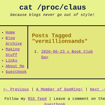
cat /proc/claus
because blogs never go out of style!
Home
Posts Tagged
Blog
"vermillionsands"
Archive
Making
2026-06-23 » Book Club
Stuff
Day
Links
About Me
Guestbook
<- Previous
|
A Member of DagRing!
|
Next -
Follow my
RSS feed
| Leave a comment on th
Guestbook